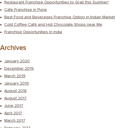
Restaurant Franchise Opportunities to Grab this Summer!
Cafe Franchise in Pune
Best Food and Beverages Franchise Option in Indian Market
Cold Coffee Café and Hot Chocolate Shops near Me
Franchise Opportunities in India
Archives
January 2020
December 2019
March 2019
January 2019
August 2018
August 2017
June 2017
April 2017
March 2017
February 2017