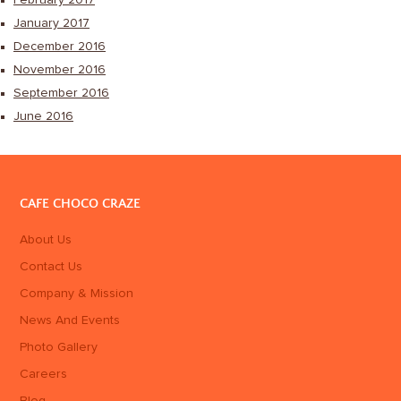
January 2017
December 2016
November 2016
September 2016
June 2016
CAFE CHOCO CRAZE
About Us
Contact Us
Company & Mission
News And Events
Photo Gallery
Careers