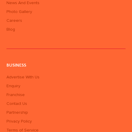
News And Events
Photo Gallery
Careers
Blog
BUSINESS
Advertise With Us
Enquiry
Franchise
Contact Us
Partnership
Privacy Policy
Terms of Service