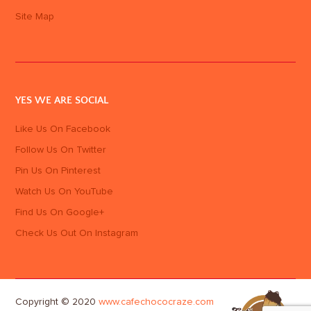
Site Map
YES WE ARE SOCIAL
Like Us On Facebook
Follow Us On Twitter
Pin Us On Pinterest
Watch Us On YouTube
Find Us On Google+
Check Us Out On Instagram
Copyright © 2020
www.cafechococraze.com