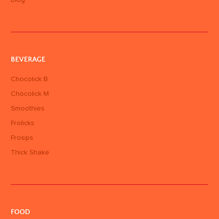
Blog
BEVERAGE
Chocolick B
Chocolick M
Smoothies
Frolicks
Frosips
Thick Shake
FOOD