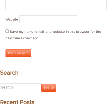
Website
Save my name, email, and website in this browser for the
next time I comment.
Search
Search
for:
Recent Posts