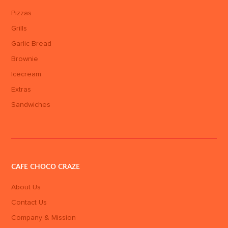
Pizzas
Grills
Garlic Bread
Brownie
Icecream
Extras
Sandwiches
CAFE CHOCO CRAZE
About Us
Contact Us
Company & Mission