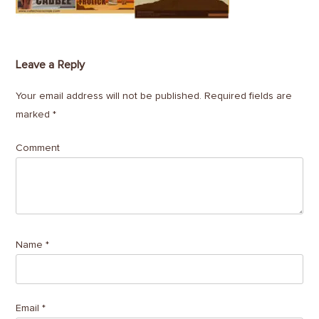
Leave a Reply
Your email address will not be published.
Required fields are
marked
*
Comment
Name
*
Email
*