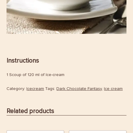
Instructions
1 Scoup of 120 ml of Ice-cream
Category:
Icecream
Tags:
Dark Chocolate Fantasy
,
Ice cream
Related products