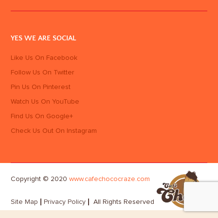
YES WE ARE SOCIAL
Like Us On Facebook
Follow Us On Twitter
Pin Us On Pinterest
Watch Us On YouTube
Find Us On Google+
Check Us Out On Instagram
Copyright © 2020
www.cafechococraze.com
Site Map
Privacy Policy
All Rights Reserved