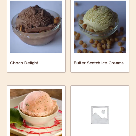
Choco Delight
Butter Scotch Ice Creams