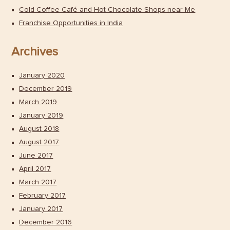
Cold Coffee Café and Hot Chocolate Shops near Me
Franchise Opportunities in India
Archives
January 2020
December 2019
March 2019
January 2019
August 2018
August 2017
June 2017
April 2017
March 2017
February 2017
January 2017
December 2016