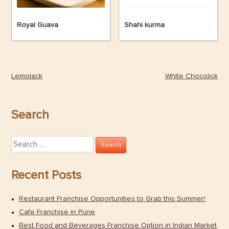
Royal Guava
Shahi kurma
Lemolack
White Chocolick
Post
navigation
Search
Search
for:
Recent Posts
Restaurant Franchise Opportunities to Grab this Summer!
Cafe Franchise in Pune
Best Food and Beverages Franchise Option in Indian Market