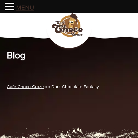
MENU
Skip
to
content
Blog
Cafe Choco Craze
» » Dark Chocolate Fantasy