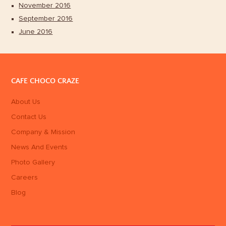
November 2016
September 2016
June 2016
CAFE CHOCO CRAZE
About Us
Contact Us
Company & Mission
News And Events
Photo Gallery
Careers
Blog