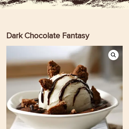
Dark Chocolate Fantasy