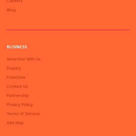
Careers
Blog
BUSINESS
Advertise With Us
Enquiry
Franchise
Contact Us
Partnership
Privacy Policy
Terms of Service
Site Map