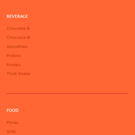
BEVERAGE
Chocolick B
Chocolick M
Smoothies
Frolicks
Frosips
Thick Shake
FOOD
Pizzas
Grills