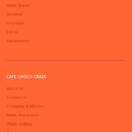
Garlic Bread
Brownie
Icecream
Extras
Sandwiches
CAFE CHOCO CRAZE
About Us
Contact Us
Company & Mission
News And Events
Photo Gallery