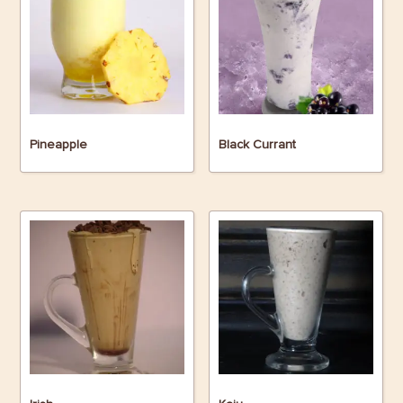
Pineapple
Black Currant