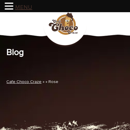
MENU
Skip
to
content
Blog
Cafe Choco Craze
» » Rose