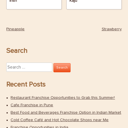
Irish
Kaju
Pineapple
Strawberry
Post
navigation
Search
Search
for:
Recent Posts
Restaurant Franchise Opportunities to Grab this Summer!
Cafe Franchise in Pune
Best Food and Beverages Franchise Option in Indian Market
Cold Coffee Café and Hot Chocolate Shops near Me
Franchise Opportunities in India