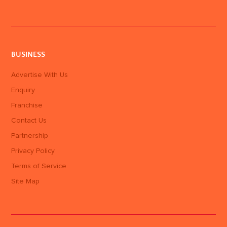
BUSINESS
Advertise With Us
Enquiry
Franchise
Contact Us
Partnership
Privacy Policy
Terms of Service
Site Map