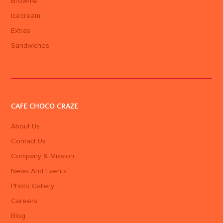
Brownie
Icecream
Extras
Sandwiches
CAFE CHOCO CRAZE
About Us
Contact Us
Company & Mission
News And Events
Photo Gallery
Careers
Blog