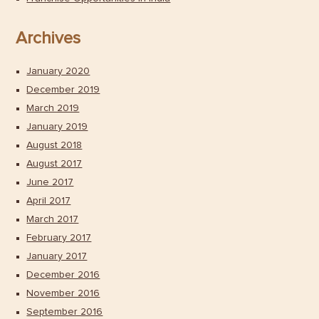
Archives
January 2020
December 2019
March 2019
January 2019
August 2018
August 2017
June 2017
April 2017
March 2017
February 2017
January 2017
December 2016
November 2016
September 2016