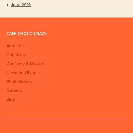
June 2016
CAFE CHOCO CRAZE
About Us
Contact Us
Company & Mission
News And Events
Photo Gallery
Careers
Blog