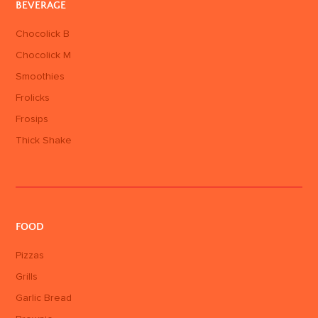
BEVERAGE
Chocolick B
Chocolick M
Smoothies
Frolicks
Frosips
Thick Shake
FOOD
Pizzas
Grills
Garlic Bread