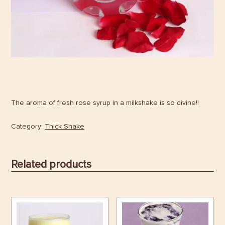
The aroma of fresh rose syrup in a milkshake is so divine!!
Category:
Thick Shake
Related products