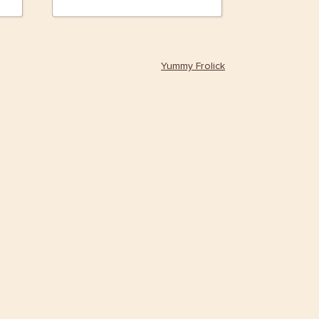
Yummy Frolick