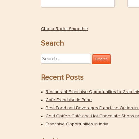
Choco Rocks Smoothie
Post
navigation
Search
Search
for:
Recent Posts
Restaurant Franchise Opportunities to Grab th
Cafe Franchise in Pune
Best Food and Beverages Franchise Option in 
Cold Coffee Café and Hot Chocolate Shops n
Franchise Opportunities in India