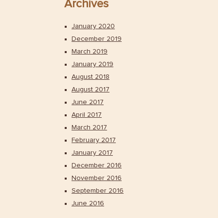
Archives
January 2020
December 2019
March 2019
January 2019
August 2018
August 2017
June 2017
April 2017
March 2017
February 2017
January 2017
December 2016
November 2016
September 2016
June 2016