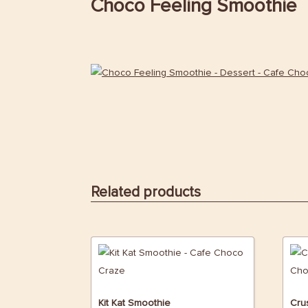
Choco Feeling Smoothie
Related products
Kit Kat Smoothie
Cru