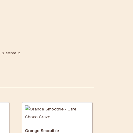
t & serve it
Orange Smoothie