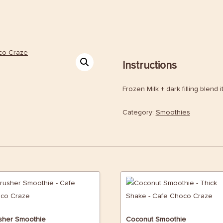
Instructions
Frozen Milk + dark filling blend i
Category:
Smoothies
sher Smoothie
Coconut Smoothie