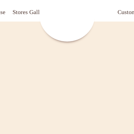
ase
Stores Gallery
CafechococrazeCafech
Custo