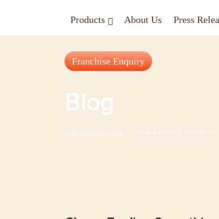
Skip
Products
About Us
Press Rele
to
content
Franchise Enquiry
Blog
Cafe Choco Craze
» » Choco Feeling Smoothie