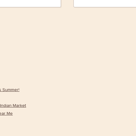
is Summer!
Indian Market
ear Me