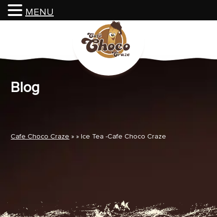
MENU
Skip
to
content
Blog
Cafe Choco Craze
» » Ice Tea -Cafe Choco Craze