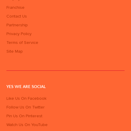
Franchise
Contact Us
Partnership
Privacy Policy
Terms of Service
Site Map
YES WE ARE SOCIAL
Like Us On Facebook
Follow Us On Twitter
Pin Us On Pinterest
Watch Us On YouTube