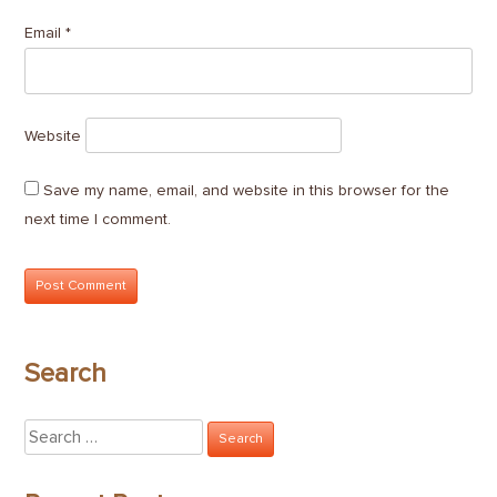
Email
*
Website
Save my name, email, and website in this browser for the
next time I comment.
Search
Search
for: