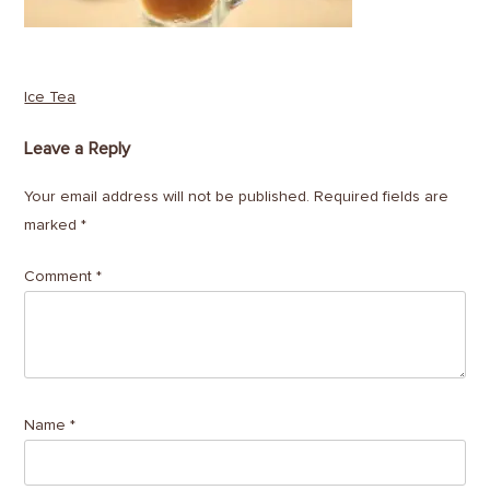
Post
Ice Tea
navigation
Leave a Reply
Your email address will not be published.
Required fields are
marked
*
Comment
*
Name
*