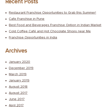
Recent Posts
Restaurant Franchise Opportunities to Grab this Summer!
Cafe Franchise in Pune
Best Food and Beverages Franchise Option in Indian Market
Cold Coffee Café and Hot Chocolate Shops near Me
Franchise Opportunities in India
Archives
January 2020
December 2019
March 2019
January 2019
August 2018
August 2017
June 2017
April 2017