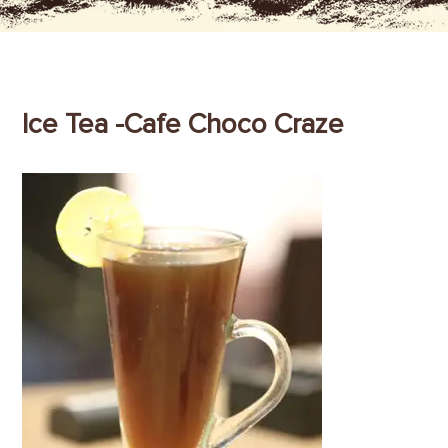
Ice Tea -Cafe Choco Craze