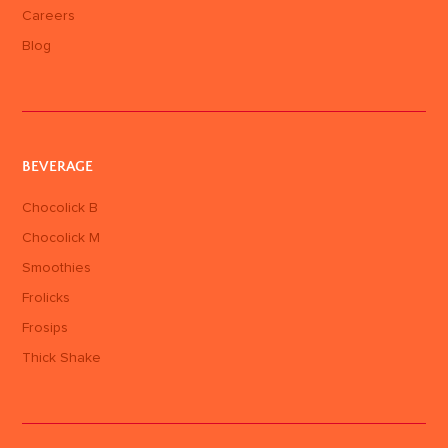
Careers
Blog
BEVERAGE
Chocolick B
Chocolick M
Smoothies
Frolicks
Frosips
Thick Shake