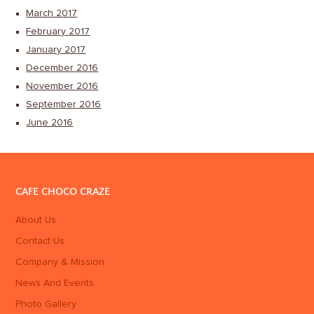
March 2017
February 2017
January 2017
December 2016
November 2016
September 2016
June 2016
CAFE CHOCO CRAZE
About Us
Contact Us
Company & Mission
News And Events
Photo Gallery