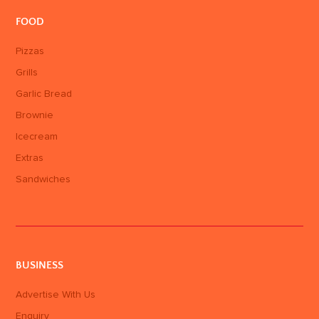
FOOD
Pizzas
Grills
Garlic Bread
Brownie
Icecream
Extras
Sandwiches
BUSINESS
Advertise With Us
Enquiry