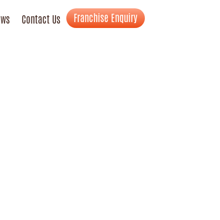
Franchise Enquiry
ews
Contact Us