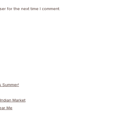
ser for the next time I comment.
is Summer!
Indian Market
ear Me