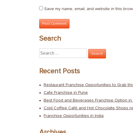
Save my name, email, and website in this brow
Search
Search
for:
Recent Posts
Restaurant Franchise Opportunities to Grab th
Cafe Franchise in Pune
Best Food and Beverages Franchise Option in 
Cold Coffee Café and Hot Chocolate Shops n
Franchise Opportunities in India
Archives