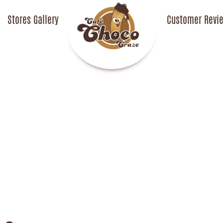
Stores Gallery
CafechococrazeCafech
Customer Revi
o Craze