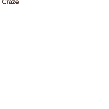
o Craze