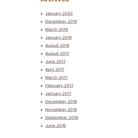
January 2020
December 2019
March 2019
January 2019
August 2018
August 2017
June 2017
April 2017
March 2017
February 2017
January 2017
December 2016
November 2016
September 2016
June 2016