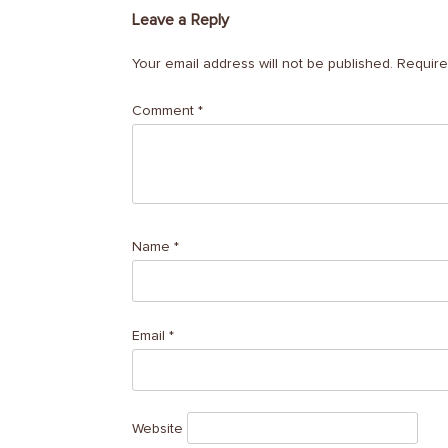
Leave a Reply
Your email address will not be published.
Require
Comment
*
Name
*
Email
*
Website