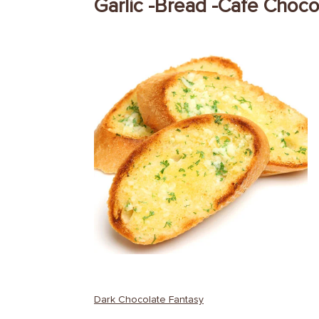
Garlic -Bread -Cafe Choc
Post
Dark Chocolate Fantasy
navigation