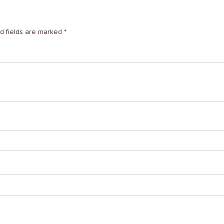
d fields are marked
*