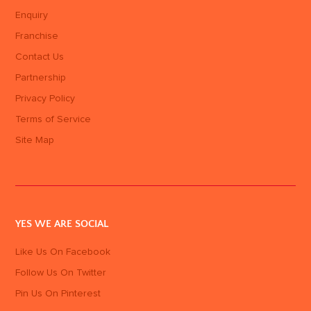
Enquiry
Franchise
Contact Us
Partnership
Privacy Policy
Terms of Service
Site Map
YES WE ARE SOCIAL
Like Us On Facebook
Follow Us On Twitter
Pin Us On Pinterest