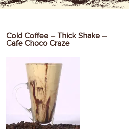
Cold Coffee – Thick Shake –
Cafe Choco Craze