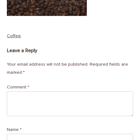
Post
Coffee
navigation
Leave a Reply
Your email address will not be published.
Required fields are
marked
*
Comment
*
Name
*