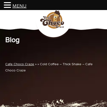
MENU
Skip
to
content
Blog
Cafe Choco Craze
» » Cold Coffee – Thick Shake – Cafe
Choco Craze