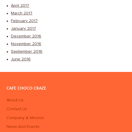
April 2017
March 2017
February 2017
January 2017
December 2016
November 2016
September 2016
June 2016
CAFE CHOCO CRAZE
About Us
Contact Us
Company & Mission
News And Events