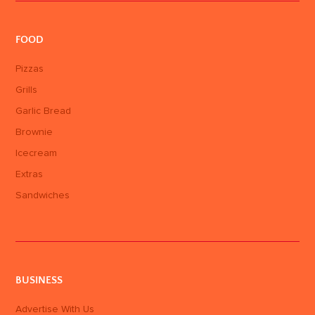
FOOD
Pizzas
Grills
Garlic Bread
Brownie
Icecream
Extras
Sandwiches
BUSINESS
Advertise With Us