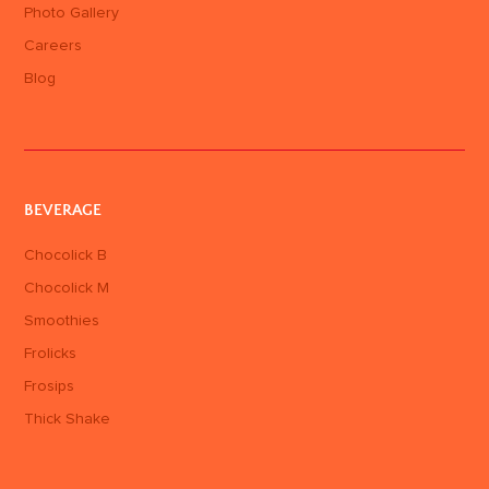
Photo Gallery
Careers
Blog
BEVERAGE
Chocolick B
Chocolick M
Smoothies
Frolicks
Frosips
Thick Shake