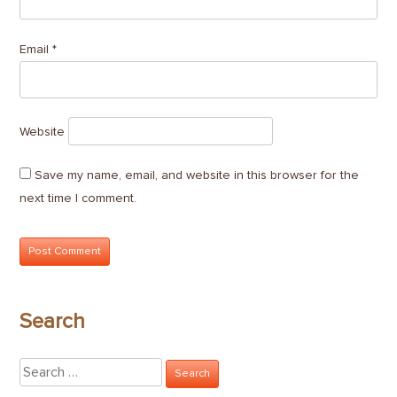
Email
*
Website
Save my name, email, and website in this browser for the
next time I comment.
Search
Search
for: