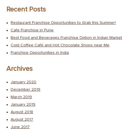
Recent Posts
Restaurant Franchise Opportunities to Grab this Summer!
Cafe Franchise in Pune
Best Food and Beverages Franchise Option in Indian Market
Cold Coffee Café and Hot Chocolate Shops near Me
Franchise Opportunities in India
Archives
January 2020
December 2019
March 2019
January 2019
August 2018
August 2017
June 2017