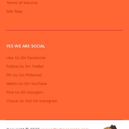
Terms of Service
Site Map
YES WE ARE SOCIAL
Like Us On Facebook
Follow Us On Twitter
Pin Us On Pinterest
Watch Us On YouTube
Find Us On Google+
Check Us Out On Instagram