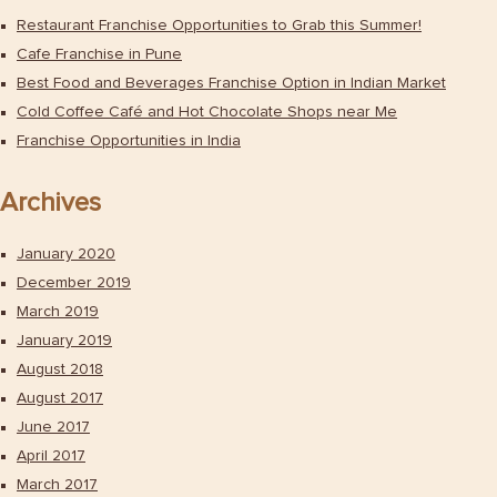
Restaurant Franchise Opportunities to Grab this Summer!
Cafe Franchise in Pune
Best Food and Beverages Franchise Option in Indian Market
Cold Coffee Café and Hot Chocolate Shops near Me
Franchise Opportunities in India
Archives
January 2020
December 2019
March 2019
January 2019
August 2018
August 2017
June 2017
April 2017
March 2017