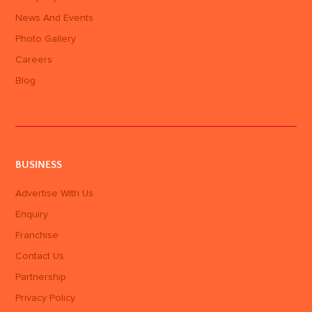
News And Events
Photo Gallery
Careers
Blog
BUSINESS
Advertise With Us
Enquiry
Franchise
Contact Us
Partnership
Privacy Policy