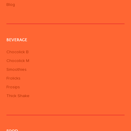
Blog
BEVERAGE
Chocolick B
Chocolick M
Smoothies
Frolicks
Frosips
Thick Shake