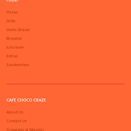
FOOD
Pizzas
Grills
Garlic Bread
Brownie
Icecream
Extras
Sandwiches
CAFE CHOCO CRAZE
About Us
Contact Us
Company & Mission