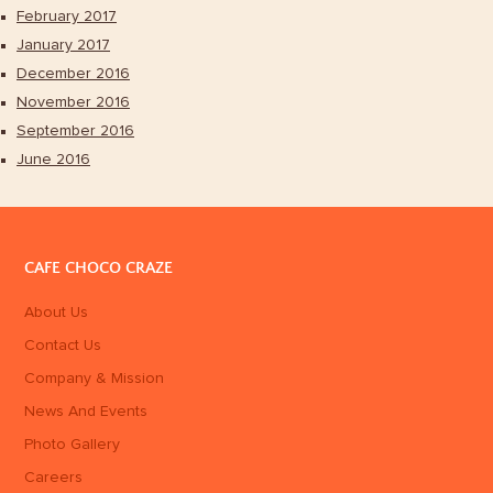
February 2017
January 2017
December 2016
November 2016
September 2016
June 2016
CAFE CHOCO CRAZE
About Us
Contact Us
Company & Mission
News And Events
Photo Gallery
Careers