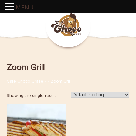
MENU
Skip
to
content
Zoom Grill
Cafe Choco Craze
» » Zoom Grill
Showing the single result