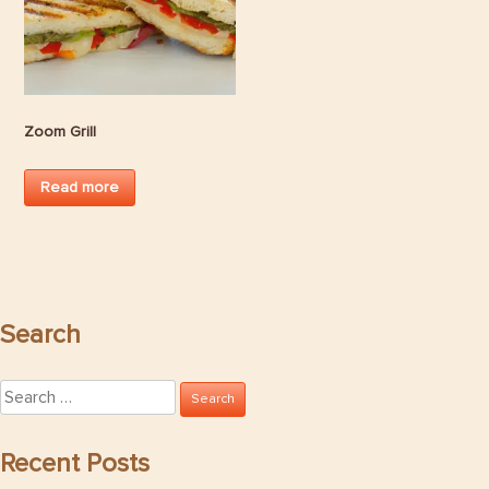
Zoom Grill
Read more
Search
Search
for:
Recent Posts