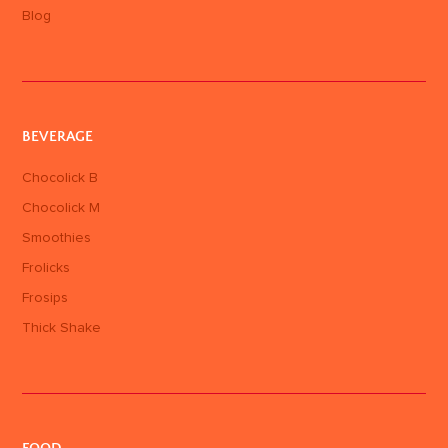
Blog
BEVERAGE
Chocolick B
Chocolick M
Smoothies
Frolicks
Frosips
Thick Shake