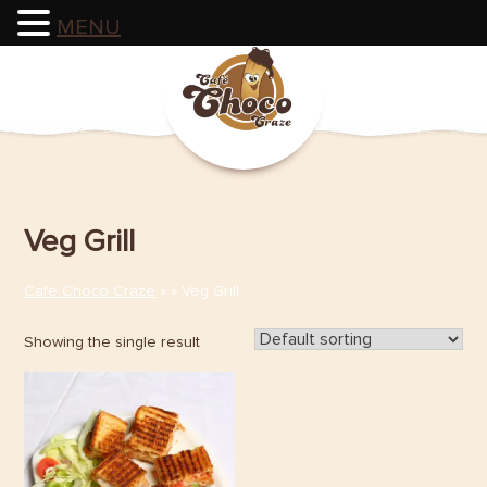
MENU
Skip
to
content
Veg Grill
Cafe Choco Craze
» » Veg Grill
Showing the single result