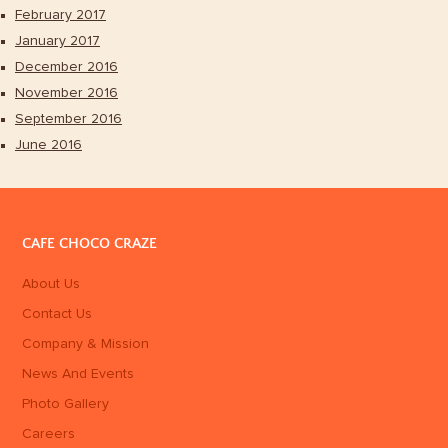
February 2017
January 2017
December 2016
November 2016
September 2016
June 2016
CAFE CHOCO CRAZE
About Us
Contact Us
Company & Mission
News And Events
Photo Gallery
Careers