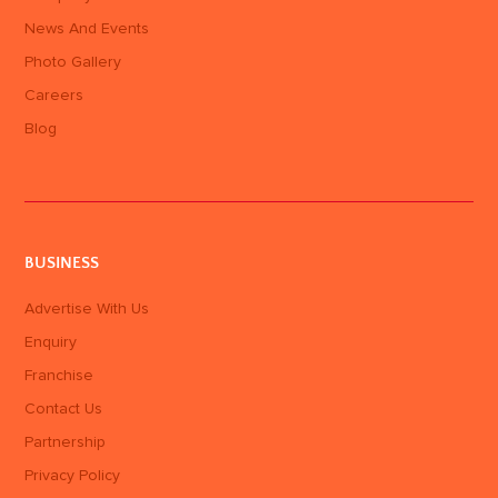
News And Events
Photo Gallery
Careers
Blog
BUSINESS
Advertise With Us
Enquiry
Franchise
Contact Us
Partnership
Privacy Policy