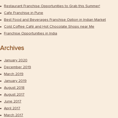
Restaurant Franchise Opportunities to Grab this Summer!
Cafe Franchise in Pune
Best Food and Beverages Franchise Option in Indian Market
Cold Coffee Café and Hot Chocolate Shops near Me
Franchise Opportunities in India
Archives
January 2020
December 2019
March 2019
January 2019
August 2018
August 2017
June 2017
April 2017
March 2017