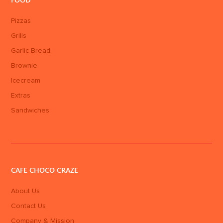
FOOD
Pizzas
Grills
Garlic Bread
Brownie
Icecream
Extras
Sandwiches
CAFE CHOCO CRAZE
About Us
Contact Us
Company & Mission