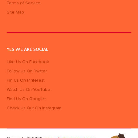
Terms of Service
Site Map
YES WE ARE SOCIAL
Like Us On Facebook
Follow Us On Twitter
Pin Us On Pinterest
Watch Us On YouTube
Find Us On Google+
Check Us Out On Instagram