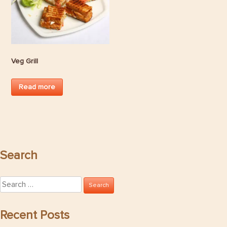
Veg Grill
Read more
Search
Search
for:
Recent Posts