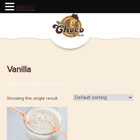
MENU
Skip
to
content
Vanilla
Cafe Choco Craze
» » Vanilla
Showing the single result