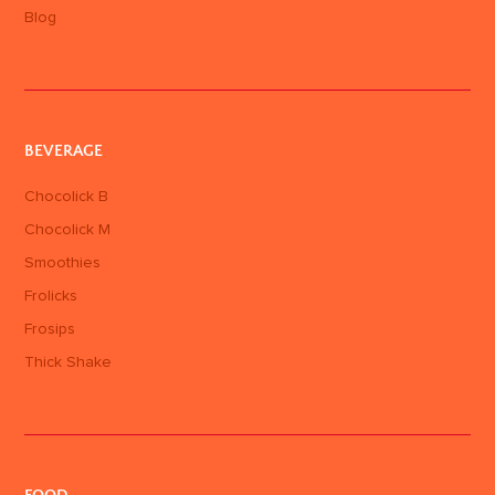
Blog
BEVERAGE
Chocolick B
Chocolick M
Smoothies
Frolicks
Frosips
Thick Shake