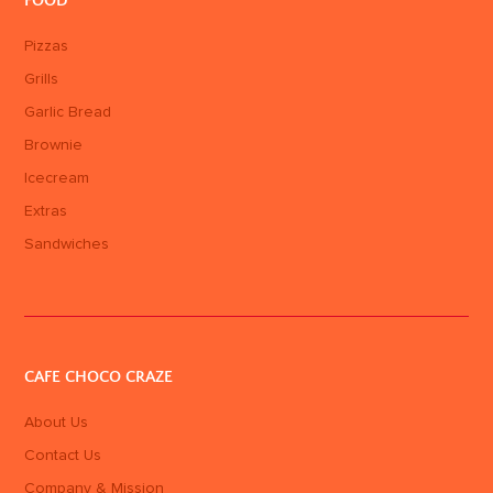
FOOD
Pizzas
Grills
Garlic Bread
Brownie
Icecream
Extras
Sandwiches
CAFE CHOCO CRAZE
About Us
Contact Us
Company & Mission