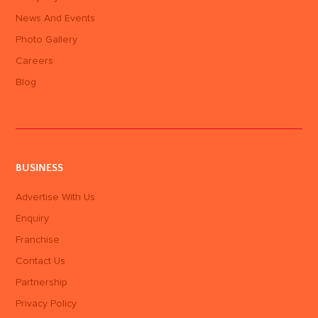
News And Events
Photo Gallery
Careers
Blog
BUSINESS
Advertise With Us
Enquiry
Franchise
Contact Us
Partnership
Privacy Policy