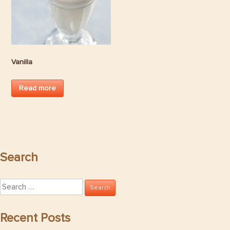
Vanilla
Read more
Search
Search
for:
Recent Posts