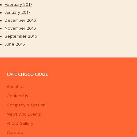
February 2017
January 2017
December 2016
November 2016
September 2016
June 2016
CAFE CHOCO CRAZE
About Us
Contact Us
Company & Mission
News And Events
Photo Gallery
Careers