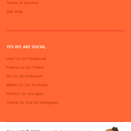
Terms of Service
Site Map
YES WE ARE SOCIAL
Like Us On Facebook
Follow Us On Twitter
Pin Us On Pinterest
Watch Us On YouTube
Find Us On Google+
Check Us Out On Instagram