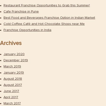
Restaurant Franchise Opportunities to Grab this Summer!
Cafe Franchise in Pune
Best Food and Beverages Franchise Option in Indian Market
Cold Coffee Café and Hot Chocolate Shops near Me
Franchise Opportunities in India
Archives
January 2020
December 2019
March 2019
January 2019
August 2018
August 2017
June 2017
April 2017
March 2017